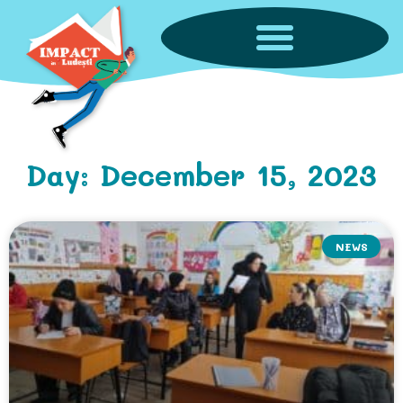
Day: December 15, 2023
NEWS