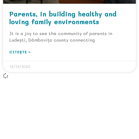
Parents, in building healthy and
loving family environments
It is a joy to see the community of parents in
Ludești, Dâmbovița county connecting
CITEȘTE »
15/12/2023