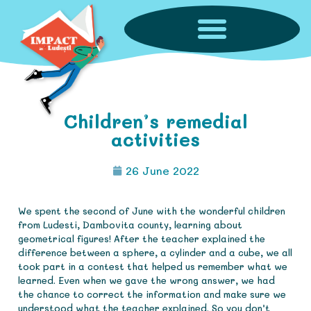
Children’s remedial
activities
26 June 2022
We spent the second of June with the wonderful children
from Ludesti, Dambovita county, learning about
geometrical figures! After the teacher explained the
difference between a sphere, a cylinder and a cube, we all
took part in a contest that helped us remember what we
learned. Even when we gave the wrong answer, we had
the chance to correct the information and make sure we
understood what the teacher explained. So you don’t