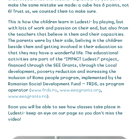
make the same mistake we made: a cube has 8 points, not
6! Trust us, we counted them to make sure.
This is how the children learn in Ludesti- by playing, but
with lots of work and passion on their end, but also from
the teachers that believe in them and their capacities.
The parents were by their side, beliving in the children
beside them and getting involved in their education so
that they may have a wonderful life. The educational
activities are part of the “IMPACT Ludesti” project,
financed through the SEE Grants, through the Local
development, poverty reduction and increasing the
inclusion of Roma people program, implemented by the
Romanian Social Development Fund – FRDS, as program
operator (
www.frds.ro
,
www.eeagrants.org
,
www.eeagrants.ro
).
Soon you will be able to see how classes take place in
Ludesti- keep an eye on our page so you don’t miss the
video!