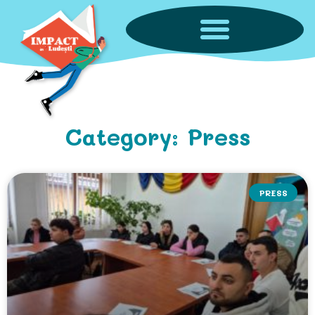
Category: Press
PRESS