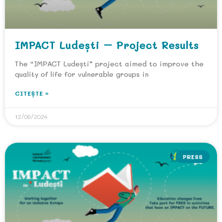
IMPACT Ludești – Project Results
The “IMPACT Ludești” project aimed to improve the
quality of life for vulnerable groups in
CITEȘTE »
12/09/2024
PRESS