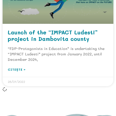
Launch of the “IMPACT Ludesti”
project in Dambovita county
“FDP-Protagonists in Education” is undertaking the
“IMPACT Ludesti” project from January 2022, until
December 2024,
CITEȘTE »
28/01/2022