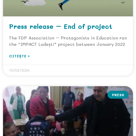
Press release – End of project
The FDP Association – Protagonists in Education ran
the “IMPACT Ludești” project between January 2022
CITEȘTE »
15/02/2024
PRESS