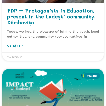
FDP – Protagonists in Education,
present in the Ludești community,
Dâmbovița
Today, we had the pleasure of joining the youth, local
authorities, and community representatives in
CITEȘTE »
10/12/2024
PRESS