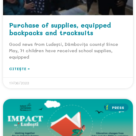
Purchase of supplies, equipped
backpacks and tracksuits
Good news from Ludești, Dâmbovița county! Since
May, 71 children have received school supplies,
equipped
CITEȘTE »
17/06/2023
PRESS