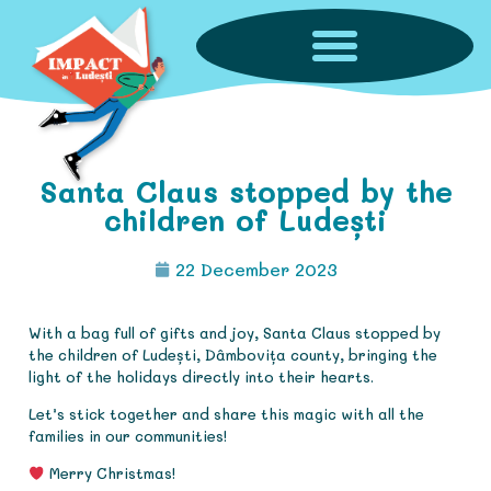
Santa Claus stopped by the
children of Ludești
22 December 2023
With a bag full of gifts and joy, Santa Claus stopped by
the children of Ludești, Dâmbovița county, bringing the
light of the holidays directly into their hearts.
Let’s stick together and share this magic with all the
families in our communities!
Merry Christmas!