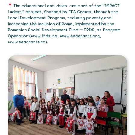
The educational activities are part of the “IMPACT
Ludești” project, financed by EEA Grants, through the
Local Development Program, reducing poverty and
increasing the inclusion of Roma, implemented by the
Romanian Social Development Fund – FRDS, as Program
Operator (www.frds .ro, www.eeagrants.org,
www.eeagrants.ro).