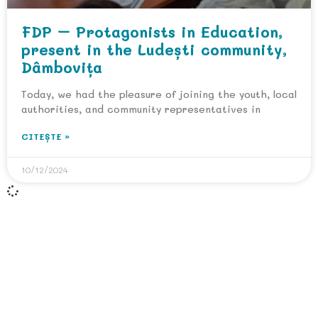
FDP – Protagonists in Education,
present in the Ludești community,
Dâmbovița
Today, we had the pleasure of joining the youth, local
authorities, and community representatives in
CITEȘTE »
10/12/2024